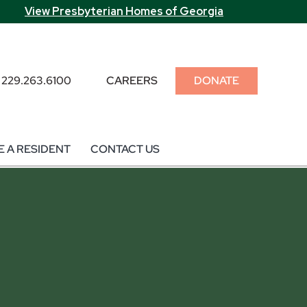
View Presbyterian Homes of Georgia
229.263.6100
CAREERS
DONATE
 A RESIDENT
CONTACT US