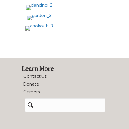
Learn More
Contact Us
Donate
Careers