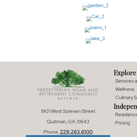
Explore
Services 
Wellness
Culinary 
Indepen
1901 West Screven Street
Residenc
Quitman, GA 31643
Pricing
Phone:
229.263.6100