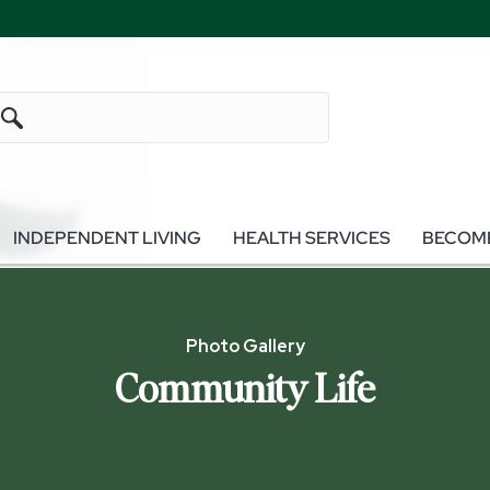
INDEPENDENT LIVING
HEALTH SERVICES
BECOME
Photo Gallery
Community Life