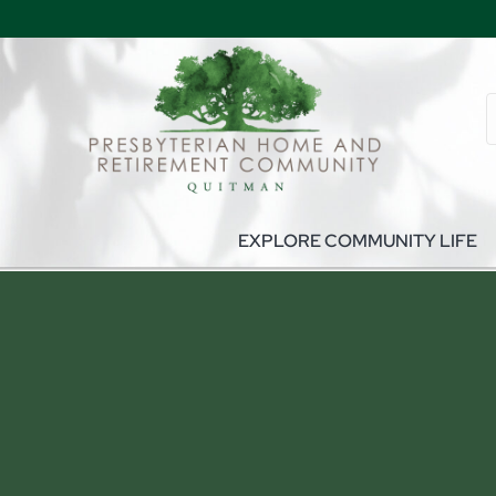
EXPLORE COMMUNITY LIFE