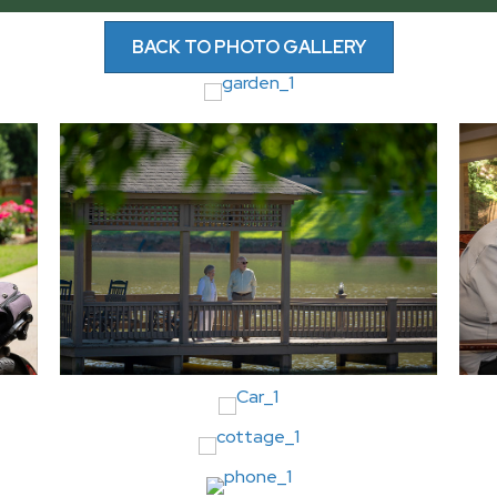
BACK TO PHOTO GALLERY