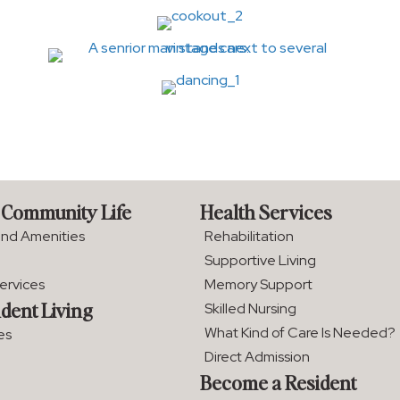
 Community Life
Health Services
and Amenities
Rehabilitation
Supportive Living
Services
Memory Support
dent Living
Skilled Nursing
What Kind of Care Is Needed?
es
Direct Admission
Become a Resident